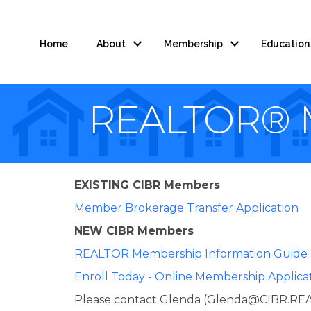
Home
About
Membership
Education
REALTOR® M
EXISTING CIBR Members
Member Brokerage Transfer Application
NEW CIBR Members
REALTOR Membership Information Guide
Enroll Today - Online Membership Applica
Please contact Glenda (Glenda@CIBR.REAL