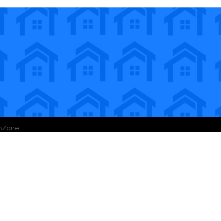
hZone