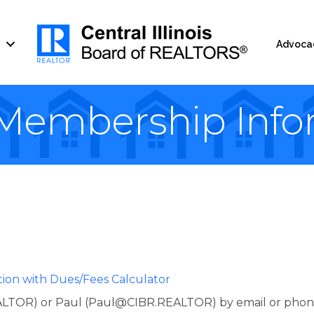
Advoca
embership Info
tion with Dues/Fees Calculator
TOR) or Paul (Paul@CIBR.REALTOR) by email or phone (