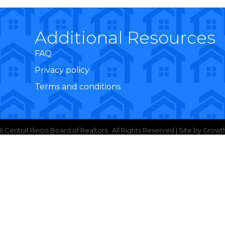
Additional Resources
FAQ
Privacy policy
Terms and conditions
6
Central Illinois Board of Realtors.
All Rights Reserved | Site by
Growt