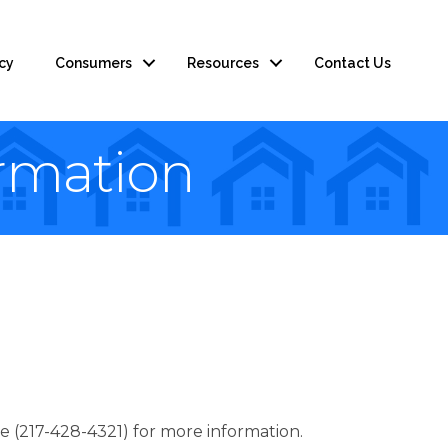
cy
Consumers
Resources
Contact Us
rmation
217-428-4321) for more information.