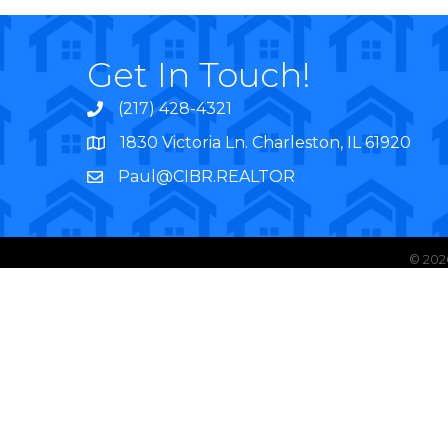
Get In Touch!
(217) 428-4321
1830 Victoria Ln. Charleston, IL 61920
Paul@CIBR.REALTOR
©
202