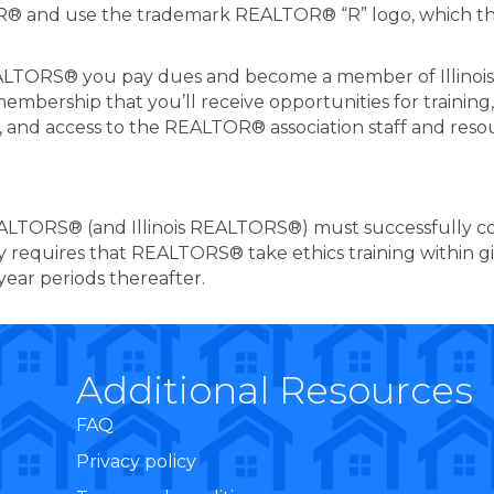
OR® and use the trademark REALTOR® “R” logo, which the
REALTORS® you pay dues and become a member of Illinoi
membership that you’ll receive opportunities for trainin
, and access to the REALTOR® association staff and reso
EALTORS® (and Illinois REALTORS®) must successfully 
cy requires that REALTORS® take ethics training within g
year periods thereafter.
Additional Resources
FAQ
Privacy policy