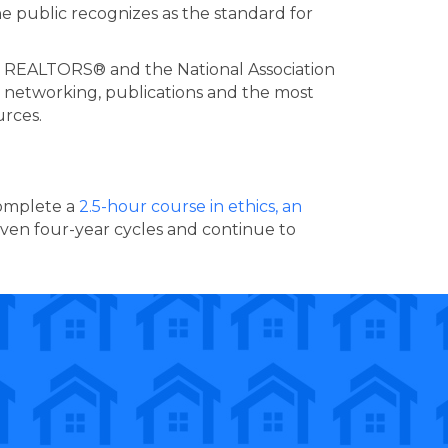
 public recognizes as the standard for
s REALTORS® and the National Association
g, networking, publications and the most
urces.
complete a
2.5-hour course in ethics, an
iven four-year cycles and continue to