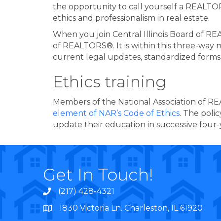
the opportunity to call yourself a REALT
ethics and professionalism in real estate.
When you join Central Illinois Board of 
of REALTORS®. It is within this three-way 
current legal updates, standardized forms
Ethics training
Members of the National Association of R
element of NAR’s Code of Ethics
. The poli
update their education in successive four-
Get In Touch!
(217) 428-4321
1830 Victoria Ln. Charleston, IL 61920