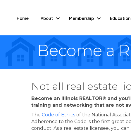
Home
About
Membership
Education
Become a 
Not all real estate 
Become an Illinois REALTOR® and you’ll
training and networking that are not av
The
Code of Ethics
of the National Associat
Adherence to the Code is the first great
conduct. As a real estate licensee, you ca