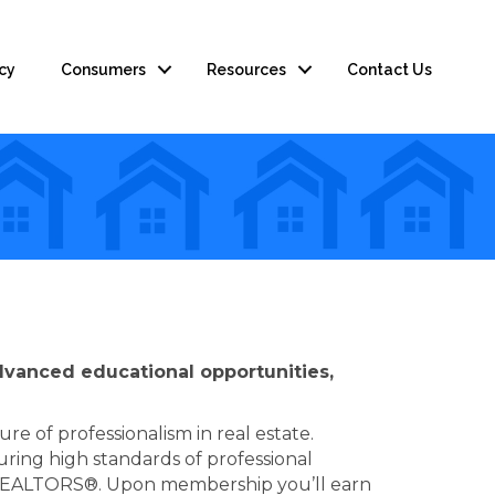
cy
Consumers
Resources
Contact Us
advanced educational opportunities,
e of professionalism in real estate.
ing high standards of professional
n of REALTORS®. Upon membership you’ll earn