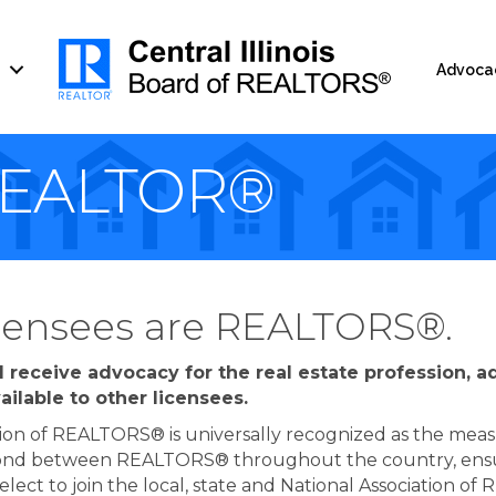
Advoca
REALTOR®
licensees are REALTORS®.
 receive advocacy for the real estate profession, 
ailable to other licensees.
ion of REALTORS® is universally recognized as the measur
 bond between REALTORS® throughout the country, ensur
n elect to join the local, state and National Associatio