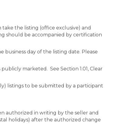
 take the listing (office exclusive) and
sting should be accompanied by certification
business day of the listing date. Please
s publicly marketed. See Section 1.01, Clear
nly) listings to be submitted by a participant
n authorized in writing by the seller and
stal holidays) after the authorized change