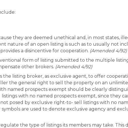
nclude:
cause they are deemed unethical and, in most states, ille
t nature of an open listing is such as to usually not in
rovides a disincentive for cooperation.
(Amended 4/92)
nventional form of listing submitted to the multiple listin
ompensate other brokers.
(Amended 4/92)
es the listing broker, as exclusive agent, to offer coope
eller the general right to sell the property on an unlimite
gs with named prospects exempt should be clearly distingu
l listings with no named prospects exempt, since they ca
not posed by exclusive right-to- sell listings with no 
r symbols are used to denote exclusive agency and exclusi
 regulate the type of listings its members may take. This 