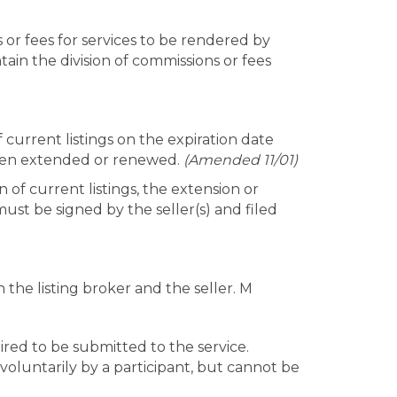
s or fees for services to be rendered by
tain the division of commissions or fees
 current listings on the expiration date
 been extended or renewed.
(Amended 11/01)
 of current listings, the extension or
ust be signed by the seller(s) and filed
n the listing broker and the seller. M
ired to be submitted to the service.
d voluntarily by a participant, but cannot be