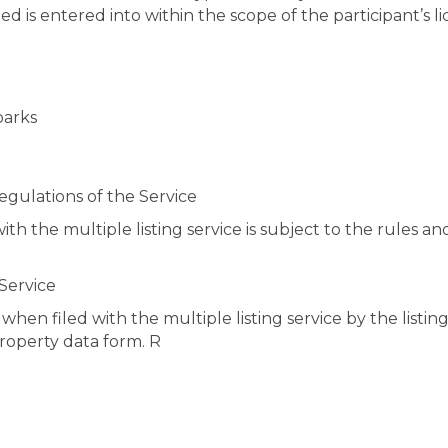
d is entered into within the scope of the participant’s l
parks
Regulations of the Service
with the multiple listing service is subject to the rules 
 Service
hen filed with the multiple listing service by the listin
property data form. R