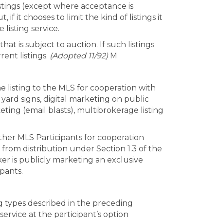
listings (except where acceptance is
 if it chooses to limit the kind of listings it
 listing service.
hat is subject to auction. If such listings
rent listings.
(Adopted 11/92)
M
e listing to the MLS for cooperation with
 yard signs, digital marketing on public
ing (email blasts), multibrokerage listing
other MLS Participants for cooperation
t from distribution under Section 1.3 of the
ker is publicly marketing an exclusive
ipants.
g types described in the preceding
ervice at the participant’s option