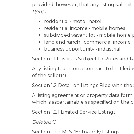
provided, however, that any listing submitte
11/91)
O
residential • motel-hotel
residential income • mobile homes
subdivided vacant lot • mobile home 
land and ranch • commercial income
business opportunity • industrial
Section 1.1.1 Listings Subject to Rules and 
Any listing taken on a contract to be filed 
of the seller(s).
Section 1.2 Detail on Listings Filed with the
A listing agreement or property data form, w
which is ascertainable as specified on the 
Section 1.2.1 Limited Service Listings
Deleted
O
Section 1.2.2 MLS ”Entry-only Listings