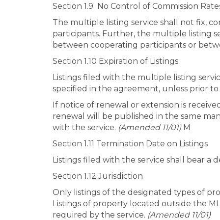
Section 1.9 No Control of Commission Rate
The multiple listing service shall not fix,
participants. Further, the multiple listing 
between cooperating participants or betwe
Section 1.10 Expiration of Listings
Listings filed with the multiple listing ser
specified in the agreement, unless prior t
If notice of renewal or extension is receiv
renewal will be published in the same manne
with the service.
(Amended 11/01)
M
Section 1.11 Termination Date on Listings
Listings filed with the service shall bear a
Section 1.12 Jurisdiction
Only listings of the designated types of pr
Listings of property located outside the MLS
required by the service.
(Amended 11/01)