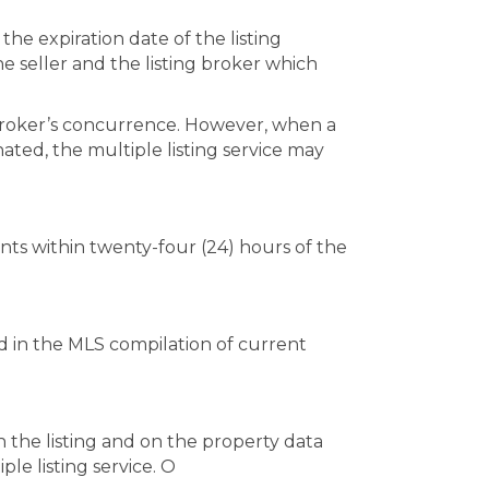
the expiration date of the listing
e seller and the listing broker which
g broker’s concurrence. However, when a
nated, the multiple listing service may
ants within twenty-four (24) hours of the
hed in the MLS compilation of current
n the listing and on the property data
le listing service. O