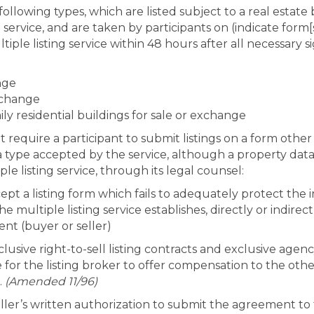
 following types, which are listed subject to a real estate
ing service, and are taken by participants on (indicate form[
tiple listing service within 48 hours after all necessary 
nge
exchange
ily residential buildings for sale or exchange
ot require a participant to submit listings on a form othe
 of a type accepted by the service, although a property d
le listing service, through its legal counsel:
ept a listing form which fails to adequately protect the i
the multiple listing service establishes, directly or indir
ient (buyer or seller)
clusive right-to-sell listing contracts and exclusive agen
or the listing broker to offer compensation to the other 
.
(Amended 11/96)
ler’s written authorization to submit the agreement to t