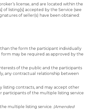
 broker’s license, and are located within the
s] of listing[s] accepted by the Service (see
signatures of seller(s) have been obtained:
r than the form the participant individually
ata form may be required as approved by the
nterests of the public and the participants
ectly, any contractual relationship between
cy listing contracts, and may accept other
participants of the multiple listing service
he multiple listing service.
(Amended