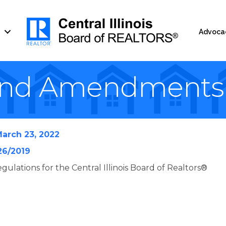
Advoca
and Amendments
arch 23, 2022
26/2019
gulations for the Central Illinois Board of Realtors®