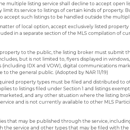
The multiple listing service shall decline to accept open 
imit its service to listings of certain kinds of property. But,
 to accept such listings to be handled outside the multiple
matter of local option, accept exclusively listed property t
luded in a separate section of the MLS compilation of cur
property to the public, the listing broker must submit th
ludes, but is not limited to, flyers displayed in windows,
s (including IDX and VOW), digital communications market
le to the general public. (Adopted by NAR 11/19)
required property types must be filed and distributed to 
lies to listings filed under Section 1 and listings exemp
 marketed, and any other situation where the listing bro
 service and is not currently available to other MLS Partic
ies that may be published through the service, includin
h the service and other types that may be filed with the s