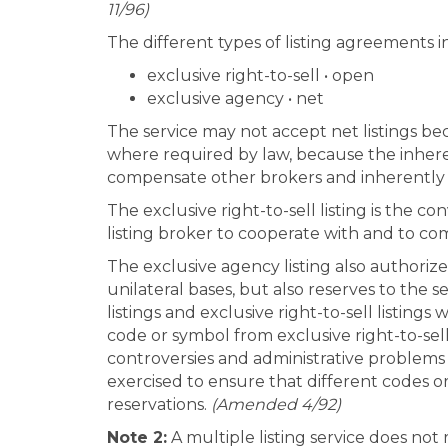
11/96)
The different types of listing agreements i
exclusive right-to-sell • open
exclusive agency • net
The service may not accept net listings be
where required by law, because the inheren
compensate other brokers and inherently p
The exclusive right-to-sell listing is the co
listing broker to cooperate with and to c
The exclusive agency listing also authoriz
unilateral bases, but also reserves to the s
listings and exclusive right-to-sell listin
code or symbol from exclusive right-to-sel
controversies and administrative problems 
exercised to ensure that different codes o
reservations.
(Amended 4/92)
Note 2:
A multiple listing service does not