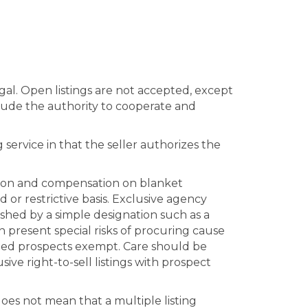
gal. Open listings are not accepted, except
clude the authority to cooperate and
g service in that the seller authorizes the
ration and compensation on blanket
d or restrictive basis. Exclusive agency
ished by a simple designation such as a
n present special risks of procuring cause
named prospects exempt. Care should be
ve right-to-sell listings with prospect
does not mean that a multiple listing