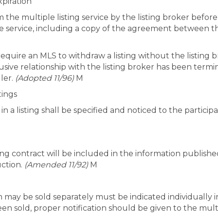
xpiration
the multiple listing service by the listing broker before 
he service, including a copy of the agreement between th
o require an MLS to withdraw a listing without the listin
usive relationship with the listing broker has been termi
ler.
(Adopted 11/96)
M
tings
n a listing shall be specified and noticed to the particip
isting contract will be included in the information publis
uction.
(Amended 11/92)
M
h may be sold separately must be indicated individually i
en sold, proper notification should be given to the multip