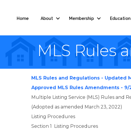
Home
About
Membership
Education
MLS Rules 
MLS Rules and Regulations - Updated M
Approved MLS Rules Amendments - 9/
Multiple Listing Service (MLS) Rules and Re
(Adopted as amended March 23, 2022)
Listing Procedures
Section 1 Listing Procedures