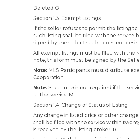
Deleted O
Section 1.3 Exempt Listings
If the seller refuses to permit the listing 
such listing shall be filed with the service
signed by the seller that he does not desire
All exempt listings must be filed with the
note, this form must be signed by the Sell
Note:
MLS Participants must distribute exemp
Cooperation.
Note:
Section 1.3 is not required if the serv
to the service. M
Section 1.4 Change of Status of Listing
Any change in listed price or other change
shall be filed with the service within twe
is received by the listing broker. R