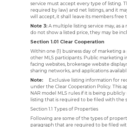
service must accept every type of listing. 
required by law) and net listings, and it may l
will accept, it shall leave its members free
Note 3:
A multiple listing service may, as a 
do not show a listed price, they may be inc
Section 1.01 Clear Cooperation
Within one (1) business day of marketing a 
other MLS participants. Public marketing inc
facing websites, brokerage website display
sharing networks, and applications availab
Note:
Exclusive listing information for 
under the Clear Cooperation Policy. This app
NAR model MLS rules if it is being publicly
listing that is required to be filed with the
Section 1.1 Types of Properties
Following are some of the types of propert
paragraph that are required to be filed wit