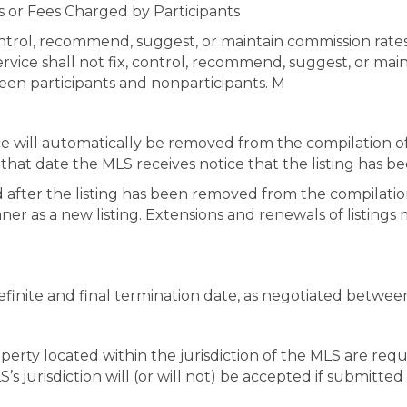
s or Fees Charged by Participants
 control, recommend, suggest, or maintain commission rate
service shall not fix, control, recommend, suggest, or main
en participants and nonparticipants. M
vice will automatically be removed from the compilation of
o that date the MLS receives notice that the listing has
ed after the listing has been removed from the compilation
r as a new listing. Extensions and renewals of listings m
 definite and final termination date, as negotiated betwee
operty located within the jurisdiction of the MLS are requ
’s jurisdiction will (or will not) be accepted if submitte