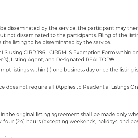
to be disseminated by the service, the participant may then
 but not disseminated to the participants. Filing of the li
 the listing to be disseminated by the service.
 MLS using CIBR 196 - CIBRMLS Exemption Form within one 
er(s), Listing Agent, and Designated REALTOR®.
t listings within (1) one business day once the listing i
ice does not require all (Applies to Residential Listings O
 in the original listing agreement shall be made only whe
nty-four (24) hours (excepting weekends, holidays, and po