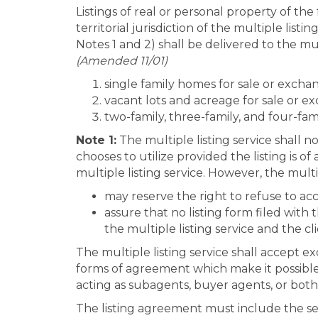
Listings of real or personal property of the
territorial jurisdiction of the multiple list
Notes 1 and 2) shall be delivered to the mul
(Amended 11/01)
single family homes for sale or excha
vacant lots and acreage for sale or 
two-family, three-family, and four-fam
Note 1:
The multiple listing service shall n
chooses to utilize provided the listing is
multiple listing service. However, the multip
may reserve the right to refuse to acc
assure that no listing form filed with 
the multiple listing service and the cl
The multiple listing service shall accept ex
forms of agreement which make it possible f
acting as subagents, buyer agents, or both
The listing agreement must include the sel