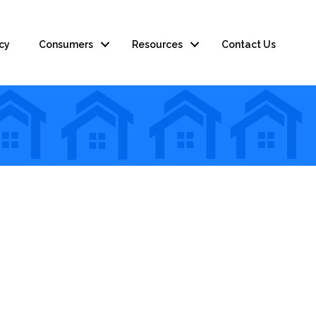
cy
Consumers
Resources
Contact Us