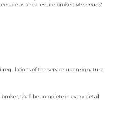
icensure as a real estate broker:
(Amended
and regulations of the service upon signature
g broker, shall be complete in every detail