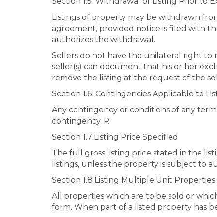
Section 1.5 Withdrawal of Listing Prior to E
Listings of property may be withdrawn from 
agreement, provided notice is filed with t
authorizes the withdrawal.
Sellers do not have the unilateral right t
seller(s) can document that his or her excl
remove the listing at the request of the sel
Section 1.6 Contingencies Applicable to Lis
Any contingency or conditions of any term i
contingency. R
Section 1.7 Listing Price Specified
The full gross listing price stated in the l
listings, unless the property is subject to a
Section 1.8 Listing Multiple Unit Properties
All properties which are to be sold or whic
form. When part of a listed property has be